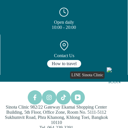
Open daily
10:00 - 20:00
Contact Us
How to travel
LINE Sinota Clinic
Sinota Clinic 982/22 Gateway Ekamai Shopping Center
Building, 5th Floor, Office Zone, Room No. 5111-5112
Sukhumvit Road, Phra Khanong, Khlong Toei, Bangkok
10110
Tel. 064-239-3291