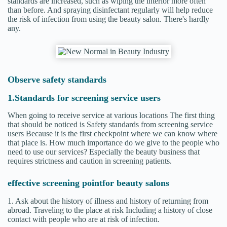
standards are increased, such as wiping the interior more often
than before. And spraying disinfectant regularly will help reduce
the risk of infection from using the beauty salon. There's hardly
any.
Observe safety standards
1.Standards for screening service users
When going to receive service at various locations The first thing
that should be noticed is Safety standards from screening service
users Because it is the first checkpoint where we can know where
that place is. How much importance do we give to the people who
need to use our services? Especially the beauty business that
requires strictness and caution in screening patients.
effective screening point
for beauty salons
1. Ask about the history of illness and history of returning from
abroad. Traveling to the place at risk Including a history of close
contact with people who are at risk of infection.