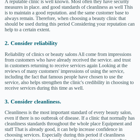
A reputable clinic is well known. Most often they have security
measures in place. and good standards of cleanliness as well This
is to maintain a good reputation. and the same customer base to
always remain. Therefore, when choosing a beauty clinic that
should be used during this period Considering your reputation can
help to a certain extent.
2. Consider reliability
Reliability of clinics or beauty salons All come from impressions
from customers who have already received the service. and trust
in customers returning to receive services again Looking at the
reviews of many customers' impressions of using the service,
including the fact that famous people have chosen to use the
service, also helps strengthen the clinic's credibility in choosing to
receive services during this time as well.
3. Consider cleanliness.
Cleanliness is the most important standard of every beauty salon,
even if there is no outbreak of disease. If a clinic that normally has
cleanliness standards throughout the whole place Equipment and
staff That is already good, it can help increase confidence in
choosing services. Especially during this period if cleanliness