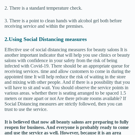
2. There is a standard temperature check.
3. There is a point to clean hands with alcohol gel both before
receiving service and within the premises.
2.Using Social Distancing measures
Effective use of social distancing measures for beauty salons It is
another important indicator that will help you use clinics or beauty
salons with confidence in your safety from the risk of being
infected with Covid-19. There should be an appropriate queue for
receiving services. time and allow customers to come in during the
appointed time It will help reduce the risk of waiting in the store
and mixing with other people. And if there is a possibility that you
will have to sit and wait. You should observe the service points in
various areas. whether there is seating arranged to be spaced 1.5
meters or more apart or not Are there private rooms available? If
Social Distancing measures are strictly followed, then you can
trust to use the service.
It is believed that now all beauty salons are preparing to fully
reopen for business. And everyone is probably ready to come
and use the service as well. However, because it is an area