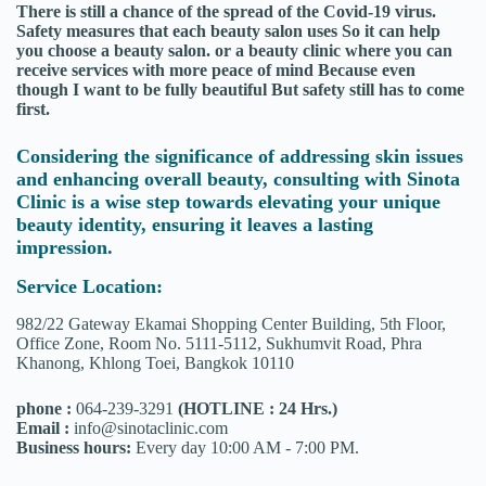
There is still a chance of the spread of the Covid-19 virus.
Safety measures that each beauty salon uses So it can help
you choose a beauty salon. or a beauty clinic where you can
receive services with more peace of mind Because even
though I want to be fully beautiful But safety still has to come
first.
Considering the significance of addressing skin issues
and enhancing overall beauty, consulting with Sinota
Clinic is a wise step towards elevating your unique
beauty identity, ensuring it leaves a lasting
impression.
Service Location:
982/22 Gateway Ekamai Shopping Center Building, 5th Floor,
Office Zone, Room No. 5111-5112, Sukhumvit Road, Phra
Khanong, Khlong Toei, Bangkok 10110
phone :
064-239-3291
(HOTLINE : 24 Hrs.)
Email :
info@sinotaclinic.com
Business hours:
Every day 10:00 AM - 7:00 PM.