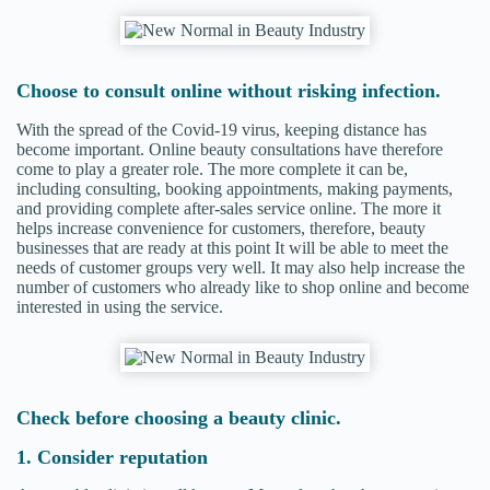
Choose to consult online without risking infection.
With the spread of the Covid-19 virus, keeping distance has
become important. Online beauty consultations have therefore
come to play a greater role. The more complete it can be,
including consulting, booking appointments, making payments,
and providing complete after-sales service online. The more it
helps increase convenience for customers, therefore, beauty
businesses that are ready at this point It will be able to meet the
needs of customer groups very well. It may also help increase the
number of customers who already like to shop online and become
interested in using the service.
Check before choosing a beauty clinic.
1. Consider reputation