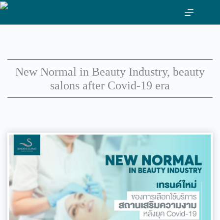
Skip
to
content
New Normal in Beauty Industry, beauty
salons after Covid-19 era