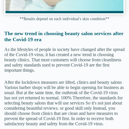
**Results depend on each individual's skin condition**
The new trend in choosing beauty salon services after
the Covid-19 era
As the lifestyles of people in society have changed after the spread
of the Covid-19 virus, it has created a new trend in choosing
beauty clinics. That most customers will choose from cleanliness
and safety standards used to prevent Covid-19 are the first
important things.
After the lockdown measures are lifted, clinics and beauty salons
Various barber shops will be able to begin opening for business as
usual. But at the same time, the outbreak of the Covid-19 virus
has not yet returned to normal. 100% Therefore, the standards for
selecting beauty salons that will use services So it's not just about
considering beautiful reviews. or good skill only Instead, you
should choose from clinics that are clean and have measures to
prevent the spread of Covid-19 first. In order to receive both
satisfactory beauty and safety from the Covid-19 virus.