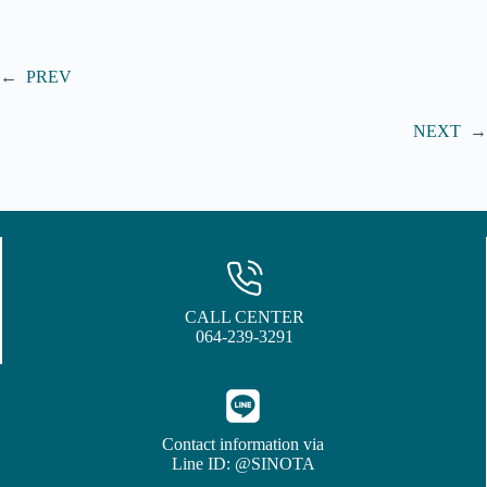
←
PREV
NEXT
→
CALL CENTER
064-239-3291
Contact information via
Line ID: @SINOTA