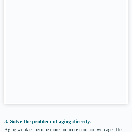
3. Solve the problem of aging directly.
Aging wrinkles become more and more common with age. This is