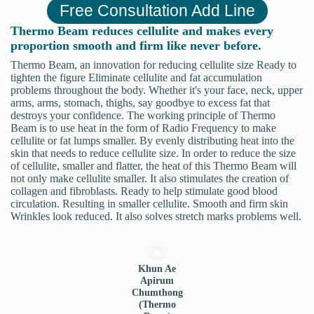
Free Consultation Add Line
Thermo Beam reduces cellulite and makes every
proportion smooth and firm like never before.
Thermo Beam, an innovation for reducing cellulite size Ready to
tighten the figure Eliminate cellulite and fat accumulation
problems throughout the body. Whether it's your face, neck, upper
arms, arms, stomach, thighs, say goodbye to excess fat that
destroys your confidence. The working principle of Thermo
Beam is to use heat in the form of Radio Frequency to make
cellulite or fat lumps smaller. By evenly distributing heat into the
skin that needs to reduce cellulite size. In order to reduce the size
of cellulite, smaller and flatter, the heat of this Thermo Beam will
not only make cellulite smaller. It also stimulates the creation of
collagen and fibroblasts. Ready to help stimulate good blood
circulation. Resulting in smaller cellulite. Smooth and firm skin
Wrinkles look reduced. It also solves stretch marks problems well.
Khun Ae
Apirum
Chumthong
(Thermo