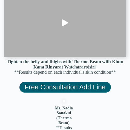
Tighten the belly and thighs with Thermo Beam with Khun
Kana Rinyarat Watchararojsiri.
**Results depend on each individual's skin condition**
Free Consultation Add Line
Ms. Nadia
Sonakul
(Thermo
Beam)
**Results