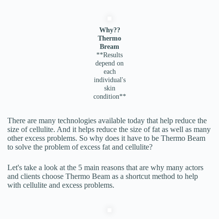
Why??
Thermo
Bream
**Results
depend on
each
individual's
skin
condition**
There are many technologies available today that help reduce the
size of cellulite. And it helps reduce the size of fat as well as many
other excess problems. So why does it have to be Thermo Beam
to solve the problem of excess fat and cellulite?
Let's take a look at the 5 main reasons that are why many actors
and clients choose Thermo Beam as a shortcut method to help
with cellulite and excess problems.