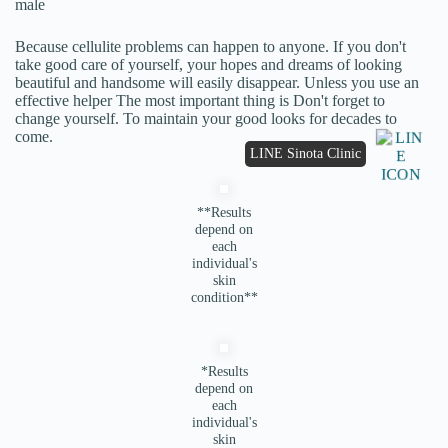
male
Because cellulite problems can happen to anyone. If you don't
take good care of yourself, your hopes and dreams of looking
beautiful and handsome will easily disappear. Unless you use an
effective helper The most important thing is Don't forget to
change yourself. To maintain your good looks for decades to
come.
LINE Sinota Clinic
**Results
depend on
each
individual's
skin
condition**
*Results
depend on
each
individual's
skin