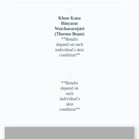
Khun Kana
Rinyarat
Watchararojsiri
(Thermo Beam)
**Results
depend on each
individual's skin
condition**
**Results
depend on
each
individual's
skin
condition**