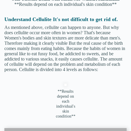
**Results depend on each individual's skin condition**
Understand Cellulite It's not difficult to get rid of.
As mentioned above, cellulite can happen to anyone. But why
does cellulite occur more often in women? That's because
Women's bodies and skin textures are more delicate than men's.
Therefore making it clearly visible But the real cause of the birth
comes mainly from eating habits. Because the habits of women in
general like to eat fussy food, be addicted to sweets, and be
addicted to various snacks, it easily causes cellulite. The amount
of cellulite will depend on the problem and metabolism of each
person. Cellulite is divided into 4 levels as follows:
**Results
depend on
each
individual's
skin
condition**