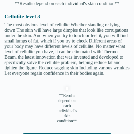
**Results depend on each individual's skin condition**
Cellulite level 3
The most obvious level of cellulite Whether standing or lying
down The skin will have large dimples that look like corrugations
under the skin. And when you try to touch or feel it, you will find
small lumps of fat. which if you try to check Different areas of
your body may have different levels of cellulite. No matter what
level of cellulite you have, it can be eliminated with Thermo
Beam, the latest innovation that was invented and developed to
specifically solve the cellulite problem, helping reduce fat and
tighten the figure. Reduce sagging skin Including various wrinkles
Let everyone regain confidence in their bodies again.
**Results
depend on
each
individual's
skin
condition**