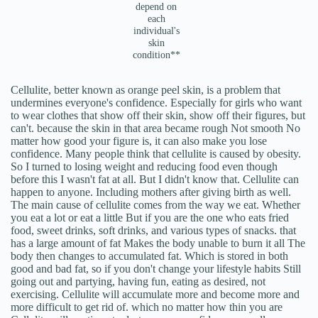
depend on
each
individual's
skin
condition**
Cellulite, better known as orange peel skin, is a problem that
undermines everyone's confidence. Especially for girls who want
to wear clothes that show off their skin, show off their figures, but
can't. because the skin in that area became rough Not smooth No
matter how good your figure is, it can also make you lose
confidence. Many people think that cellulite is caused by obesity.
So I turned to losing weight and reducing food even though
before this I wasn't fat at all. But I didn't know that. Cellulite can
happen to anyone. Including mothers after giving birth as well.
The main cause of cellulite comes from the way we eat. Whether
you eat a lot or eat a little But if you are the one who eats fried
food, sweet drinks, soft drinks, and various types of snacks. that
has a large amount of fat Makes the body unable to burn it all The
body then changes to accumulated fat. Which is stored in both
good and bad fat, so if you don't change your lifestyle habits Still
going out and partying, having fun, eating as desired, not
exercising. Cellulite will accumulate more and become more and
more difficult to get rid of. which no matter how thin you are