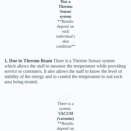
Has a
Thermo
Sensor
system
**Results
depend on
each
individual's
skin
condition**
1. Due to Thermo Beam
There is a Thermo Sensor system
which allows the staff to measure the temperature while providing
service to customers. It also allows the staff to know the level of
stability of the energy and to control the temperature to suit each
area being treated.
There is a
system.
VACUM
(vacuum)
**Results
depend on