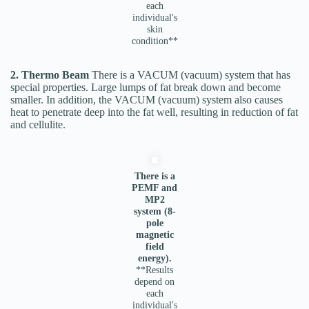
each
individual's
skin
condition**
2. Thermo Beam
There is a VACUM (vacuum) system that has
special properties. Large lumps of fat break down and become
smaller. In addition, the VACUM (vacuum) system also causes
heat to penetrate deep into the fat well, resulting in reduction of fat
and cellulite.
There is a
PEMF and
MP2
system (8-
pole
magnetic
field
energy).
**Results
depend on
each
individual's