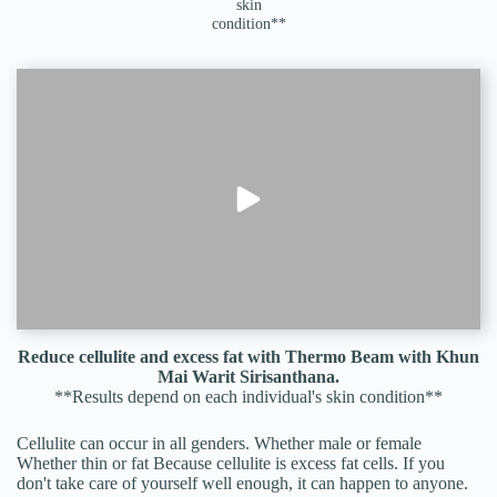
skin
condition**
Reduce cellulite and excess fat with Thermo Beam with Khun
Mai Warit Sirisanthana.
**Results depend on each individual's skin condition**
Cellulite can occur in all genders. Whether male or female
Whether thin or fat Because cellulite is excess fat cells. If you
don't take care of yourself well enough, it can happen to anyone.