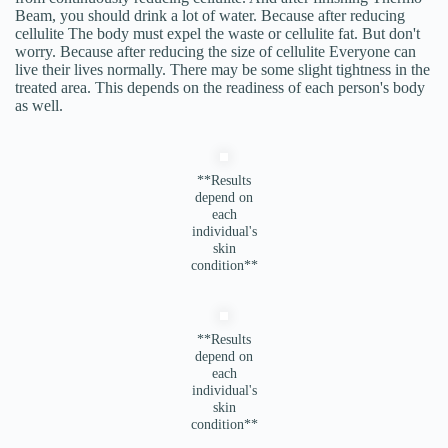
Beam, you should drink a lot of water. Because after reducing
cellulite The body must expel the waste or cellulite fat. But don't
worry. Because after reducing the size of cellulite Everyone can
live their lives normally. There may be some slight tightness in the
treated area. This depends on the readiness of each person's body
as well.
**Results
depend on
each
individual's
skin
condition**
**Results
depend on
each
individual's
skin
condition**