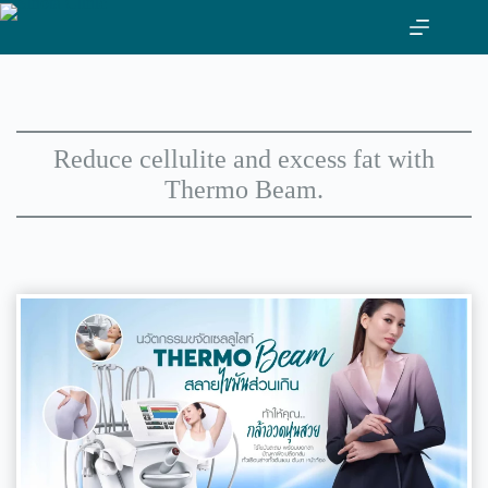
Skip
to
content
Reduce cellulite and excess fat with
Thermo Beam.