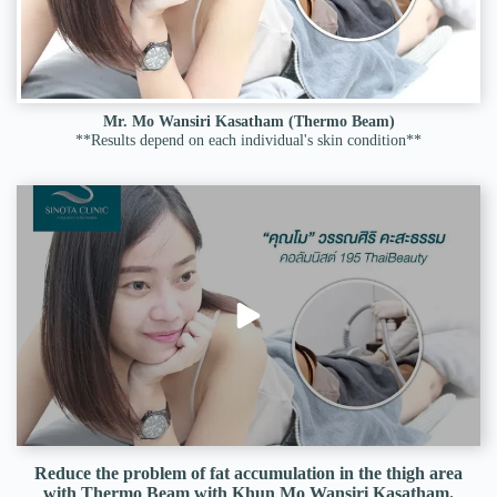
Mr. Mo Wansiri Kasatham (Thermo Beam)
**Results depend on each individual's skin condition**
Reduce the problem of fat accumulation in the thigh area
with Thermo Beam with Khun Mo Wansiri Kasatham.