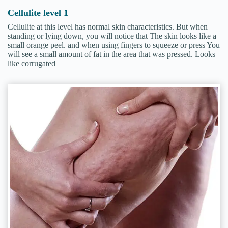
Cellulite level 1
Cellulite at this level has normal skin characteristics. But when
standing or lying down, you will notice that The skin looks like a
small orange peel. and when using fingers to squeeze or press You
will see a small amount of fat in the area that was pressed. Looks
like corrugated