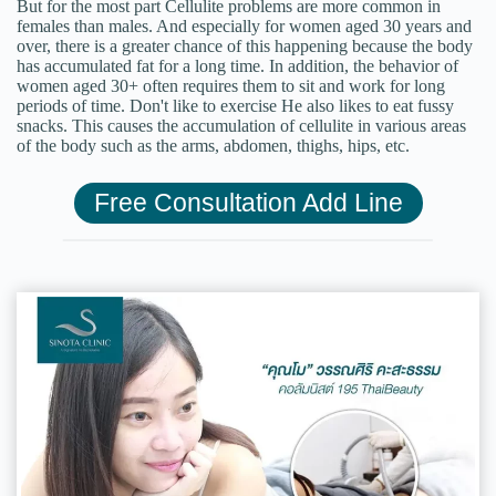
But for the most part Cellulite problems are more common in
females than males. And especially for women aged 30 years and
over, there is a greater chance of this happening because the body
has accumulated fat for a long time. In addition, the behavior of
women aged 30+ often requires them to sit and work for long
periods of time. Don't like to exercise He also likes to eat fussy
snacks. This causes the accumulation of cellulite in various areas
of the body such as the arms, abdomen, thighs, hips, etc.
Free Consultation Add Line