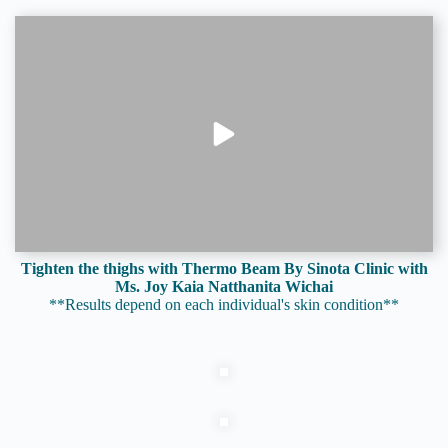
Tighten the thighs with Thermo Beam By Sinota Clinic with
Ms. Joy Kaia Natthanita Wichai
**Results depend on each individual's skin condition**