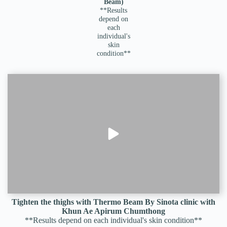
Beam)
**Results
depend on
each
individual's
skin
condition**
Tighten the thighs with Thermo Beam By Sinota clinic with
Khun Ae Apirum Chumthong
**Results depend on each individual's skin condition**