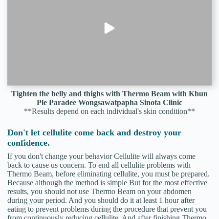
Tighten the belly and thighs with Thermo Beam with Khun
Ple Paradee Wongsawatpapha Sinota Clinic
**Results depend on each individual's skin condition**
Don't let cellulite come back and destroy your
confidence.
If you don't change your behavior Cellulite will always come
back to cause us concern. To end all cellulite problems with
Thermo Beam, before eliminating cellulite, you must be prepared.
Because although the method is simple But for the most effective
results, you should not use Thermo Beam on your abdomen
during your period. And you should do it at least 1 hour after
eating to prevent problems during the procedure that prevent you
from continuously reducing cellulite. And after finishing Thermo