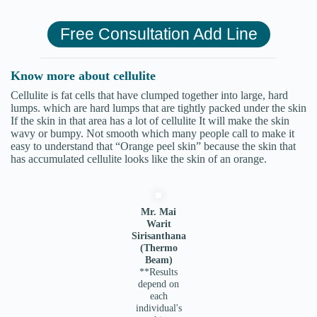
Free Consultation Add Line
Know more about cellulite
Cellulite is fat cells that have clumped together into large, hard
lumps. which are hard lumps that are tightly packed under the skin
If the skin in that area has a lot of cellulite It will make the skin
wavy or bumpy. Not smooth which many people call to make it
easy to understand that “Orange peel skin” because the skin that
has accumulated cellulite looks like the skin of an orange.
Mr. Mai
Warit
Sirisanthana
(Thermo
Beam)
**Results
depend on
each
individual's