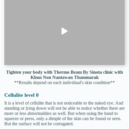
Tighten your body with Thermo Beam By Sinota clinic with
Khun Non Nantawan Thammarak
**Results depend on each individual's skin condition**
Cellulite level 0
It is a level of cellulite that is not noticeable to the naked eye. And
standing or lying down will not be able to notice whether there are
more or less abnormalities as well. But when using the hand to
squeeze or press, only a dimple of the skin can be found or seen.
But the surface will not be corrugated.