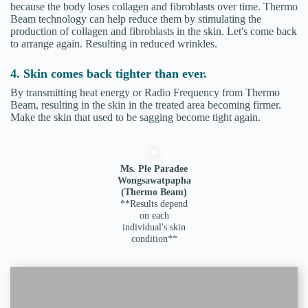
because the body loses collagen and fibroblasts over time. Thermo
Beam technology can help reduce them by stimulating the
production of collagen and fibroblasts in the skin. Let's come back
to arrange again. Resulting in reduced wrinkles.
4. Skin comes back tighter than ever.
By transmitting heat energy or Radio Frequency from Thermo
Beam, resulting in the skin in the treated area becoming firmer.
Make the skin that used to be sagging become tight again.
Ms. Ple Paradee
Wongsawatpapha
(Thermo Beam)
**Results depend
on each
individual's skin
condition**