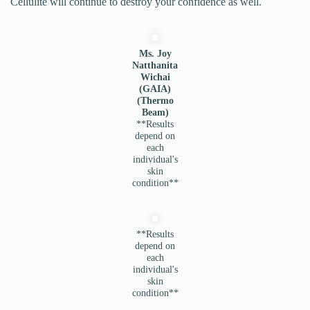
Cellulite will continue to destroy your confidence as well.
Ms. Joy
Natthanita
Wichai
(GAIA)
(Thermo
Beam)
**Results
depend on
each
individual's
skin
condition**
**Results
depend on
each
individual's
skin
condition**