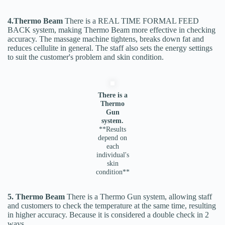
4.Thermo Beam
There is a REAL TIME FORMAL FEED
BACK system, making Thermo Beam more effective in checking
accuracy. The massage machine tightens, breaks down fat and
reduces cellulite in general. The staff also sets the energy settings
to suit the customer's problem and skin condition.
There is a
Thermo
Gun
system.
**Results
depend on
each
individual's
skin
condition**
5. Thermo Beam
There is a Thermo Gun system, allowing staff
and customers to check the temperature at the same time, resulting
in higher accuracy. Because it is considered a double check in 2
ways.