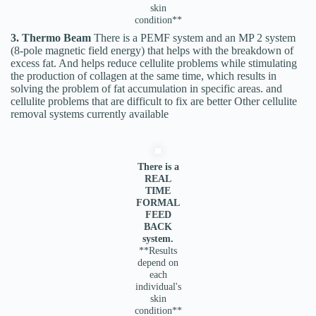
skin
condition**
3. Thermo Beam
There is a PEMF system and an MP 2 system
(8-pole magnetic field energy) that helps with the breakdown of
excess fat. And helps reduce cellulite problems while stimulating
the production of collagen at the same time, which results in
solving the problem of fat accumulation in specific areas. and
cellulite problems that are difficult to fix are better Other cellulite
removal systems currently available
There is a
REAL
TIME
FORMAL
FEED
BACK
system.
**Results
depend on
each
individual's
skin
condition**