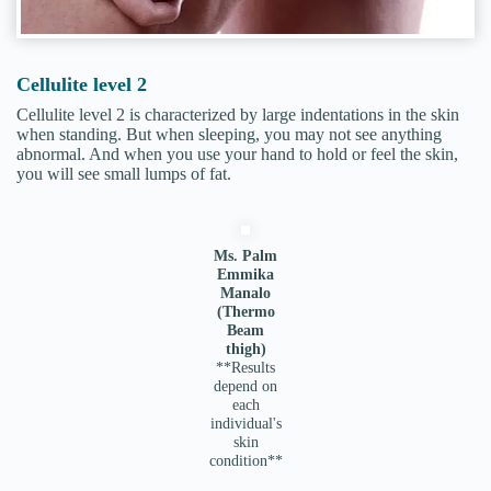
Cellulite level 2
Cellulite level 2 is characterized by large indentations in the skin
when standing. But when sleeping, you may not see anything
abnormal. And when you use your hand to hold or feel the skin,
you will see small lumps of fat.
Ms. Palm
Emmika
Manalo
(Thermo
Beam
thigh)
**Results
depend on
each
individual's
skin
condition**