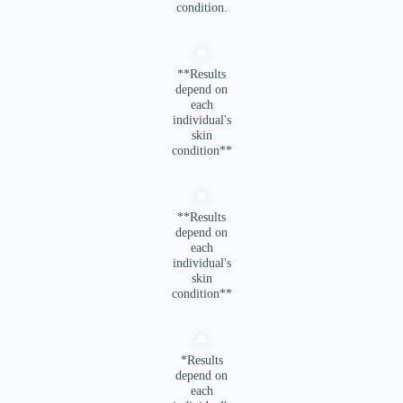
condition.
**Results
depend on
each
individual's
skin
condition**
**Results
depend on
each
individual's
skin
condition**
*Results
depend on
each