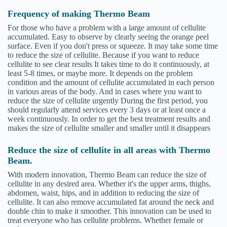
Frequency of making Thermo Beam
For those who have a problem with a large amount of cellulite
accumulated. Easy to observe by clearly seeing the orange peel
surface. Even if you don't press or squeeze. It may take some time
to reduce the size of cellulite. Because if you want to reduce
cellulite to see clear results It takes time to do it continuously, at
least 5-8 times, or maybe more. It depends on the problem
condition and the amount of cellulite accumulated in each person
in various areas of the body. And in cases where you want to
reduce the size of cellulite urgently During the first period, you
should regularly attend services every 3 days or at least once a
week continuously. In order to get the best treatment results and
makes the size of cellulite smaller and smaller until it disappears
Reduce the size of cellulite in all areas with Thermo
Beam.
With modern innovation, Thermo Beam can reduce the size of
cellulite in any desired area. Whether it's the upper arms, thighs,
abdomen, waist, hips, and in addition to reducing the size of
cellulite. It can also remove accumulated fat around the neck and
double chin to make it smoother. This innovation can be used to
treat everyone who has cellulite problems. Whether female or