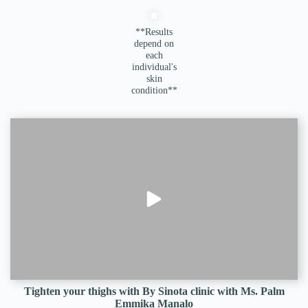
**Results
depend on
each
individual's
skin
condition**
Tighten your thighs with By Sinota clinic with Ms. Palm
Emmika Manalo