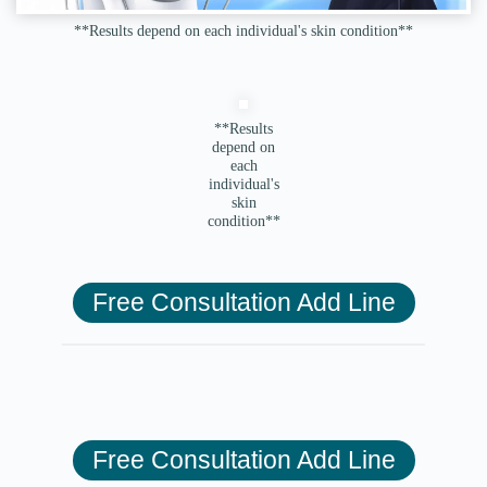
**Results depend on each individual's skin condition**
**Results
depend on
each
individual's
skin
condition**
Free Consultation Add Line
Free Consultation Add Line