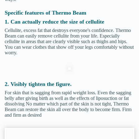
Specific features of Thermo Beam
1. Can actually reduce the size of cellulite
Cellulite, excess fat that destroys everyone's confidence. Thermo
Beam can easily remove cellulite from your life. Especially
cellulite in areas that are clearly visible such as thighs and hips.
You can wear clothes that show off your legs comfortably without
worry.
2. Visibly tighten the figure.
For skin that is sagging from rapid weight loss. Even the sagging
belly after giving birth as well as the effects of liposuction or fat
dissolving No matter which part of the skin is not tight, Thermo
Beam can restore the skin all over the body to become firm. Firm
and firm as desired