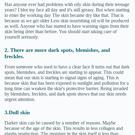
Has anyone ever had problems with oily skin during their teenage
years? I blot my face all day and it's still greasy. But when starting
to enter the working day The skin became dry like that. That is
because as we get older Less skin nourishing oil will be produced
as well. Anyone who has started to have warning signs from their
skin being drier than before. You should start taking care of
yourself seriously.
2. There are more dark spots, blemishes, and
freckles.
From someone who used to have a clear face It turns out that dark
spots, blemishes, and freckles are starting to appear. This could
mean that our skin is starting to signal signs of aging. This is
because skin that has been exposed to sunlight and pollution for a
long time can weaken the skin's protective barrier. Being invaded
by blemishes, freckles, and dark spots shows that our skin needs
urgent attention.
3.Dull skin
Darker skin can be caused by a number of reasons. Maybe
because of the age of the skin. This results in less collagen and
elastin production. The moisture in the skin itself is less than