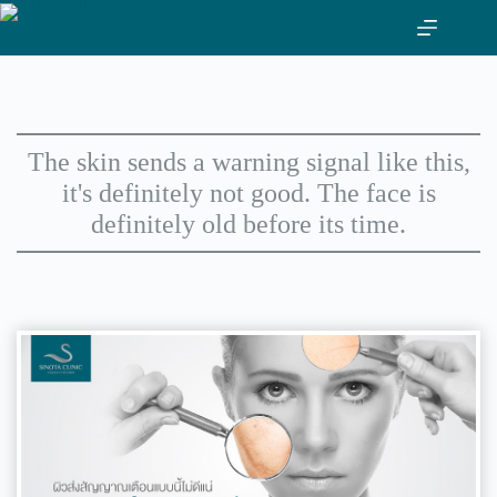
Skip
to
content
The skin sends a warning signal like this,
it's definitely not good. The face is
definitely old before its time.