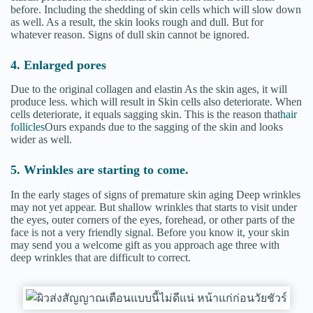
before. Including the shedding of skin cells which will slow down
as well. As a result, the skin looks rough and dull. But for
whatever reason. Signs of dull skin cannot be ignored.
4. Enlarged pores
Due to the original collagen and elastin As the skin ages, it will
produce less. which will result in Skin cells also deteriorate. When
cells deteriorate, it equals sagging skin. This is the reason that
hair
follicles
Ours expands due to the sagging of the skin and looks
wider as well.
5. Wrinkles are starting to come.
In the early stages of signs of premature skin aging Deep wrinkles
may not yet appear. But shallow wrinkles that starts to visit under
the eyes, outer corners of the eyes, forehead, or other parts of the
face is not a very friendly signal. Before you know it, your skin
may send you a welcome gift as you approach age three with
deep wrinkles that are difficult to correct.