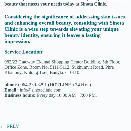
beauty that meets your needs today at Sinota Clinic.
Considering the significance of addressing skin issues
and enhancing overall beauty, consulting with Sinota
Clinic is a wise step towards elevating your unique
beauty identity, ensuring it leaves a lasting
impression.
Service Location:
982/22 Gateway Ekamai Shopping Center Building, 5th Floor,
Office Zone, Room No. 5111-5112, Sukhumvit Road, Phra
Khanong, Khlong Toei, Bangkok 10110
phone :
064-239-3291
(HOTLINE : 24 Hrs.)
Email :
info@sinotaclinic.com
Business hours:
Every day 10:00 AM - 7:00 PM.
←
PREV