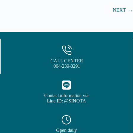
NEXT
→
CALL CENTER
064-239-3291
Contact information via
Line ID: @SINOTA
Open daily