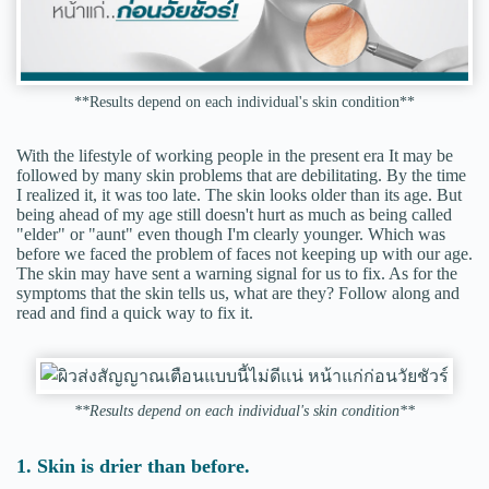
**Results depend on each individual's skin condition**
With the lifestyle of working people in the present era It may be
followed by many skin problems that are debilitating. By the time
I realized it, it was too late. The skin looks older than its age. But
being ahead of my age still doesn't hurt as much as being called
"elder" or "aunt" even though I'm clearly younger. Which was
before we faced the problem of faces not keeping up with our age.
The skin may have sent a warning signal for us to fix. As for the
symptoms that the skin tells us, what are they? Follow along and
read and find a quick way to fix it.
**Results depend on each individual's skin condition**
1. Skin is drier than before.