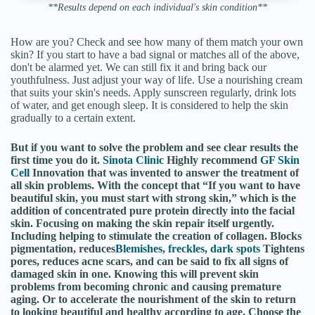
**Results depend on each individual's skin condition**
How are you? Check and see how many of them match your own
skin? If you start to have a bad signal or matches all of the above,
don't be alarmed yet. We can still fix it and bring back our
youthfulness. Just adjust your way of life. Use a nourishing cream
that suits your skin's needs. Apply sunscreen regularly, drink lots
of water, and get enough sleep. It is considered to help the skin
gradually to a certain extent.
But if you want to solve the problem and see clear results the
first time you do it.
Sinota Clinic
Highly recommend
GF Skin
Cell
Innovation that was invented to answer the treatment of
all skin problems. With the concept that “If you want to have
beautiful skin, you must start with strong skin,” which is the
addition of concentrated pure protein directly into the facial
skin. Focusing on making the skin repair itself urgently.
Including helping to stimulate the creation of collagen. Blocks
pigmentation, reduces
Blemishes, freckles, dark spots
Tightens
pores, reduces acne scars, and can be said to fix all signs of
damaged skin in one. Knowing this will prevent skin
problems from becoming chronic and causing premature
aging. Or to accelerate the nourishment of the skin to return
to looking beautiful and healthy according to age. Choose the