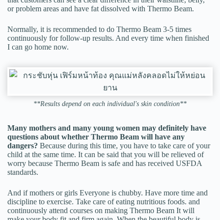
or problem areas and have fat dissolved with Thermo Beam.
Normally, it is recommended to do Thermo Beam 3-5 times
continuously for follow-up results. And every time when finished
I can go home now.
**Results depend on each individual's skin condition**
Many mothers and many young women may definitely have
questions about whether Thermo Beam will have any
dangers?
Because during this time, you have to take care of your
child at the same time. It can be said that you will be relieved of
worry because Thermo Beam is safe and has received USFDA
standards.
And if mothers or girls Everyone is chubby. Have more time and
discipline to exercise. Take care of eating nutritious foods. and
continuously attend courses on making Thermo Beam It will
make your body fit and firm again. When the beautiful body is