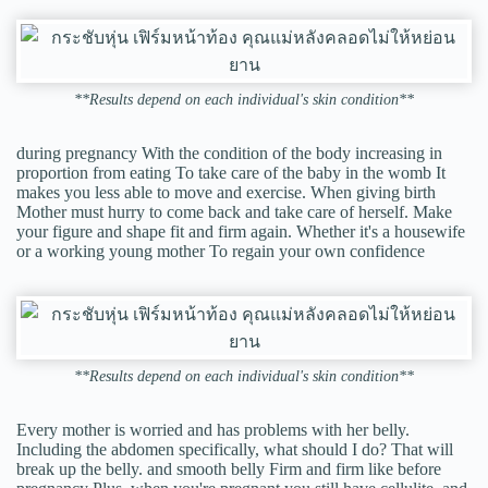
**Results depend on each individual's skin condition**
during pregnancy With the condition of the body increasing in
proportion from eating To take care of the baby in the womb It
makes you less able to move and exercise. When giving birth
Mother must hurry to come back and take care of herself. Make
your figure and shape fit and firm again. Whether it's a housewife
or a working young mother To regain your own confidence
**Results depend on each individual's skin condition**
Every mother is worried and has problems with her belly.
Including the abdomen specifically, what should I do? That will
break up the belly. and smooth belly Firm and firm like before