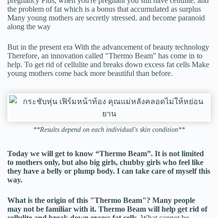
pregnancy Plus, when you're pregnant you still have cellulite. and
the problem of fat which is a bonus that accumulated as surplus
Many young mothers are secretly stressed. and become paranoid
along the way
But in the present era With the advancement of beauty technology
Therefore, an innovation called "Thermo Beam" has come in to
help. To get rid of cellulite and breaks down excess fat cells Make
young mothers come back more beautiful than before.
**Results depend on each individual's skin condition**
Today we will get to know “Thermo Beam”. It is not limited
to mothers only, but also big girls, chubby girls who feel like
they have a belly or plump body. I can take care of myself this
way.
What is the origin of this "Thermo Beam"? Many people
may not be familiar with it. Thermo Beam will help get rid of
cellulite and break down excess fat cells.
What cannot be