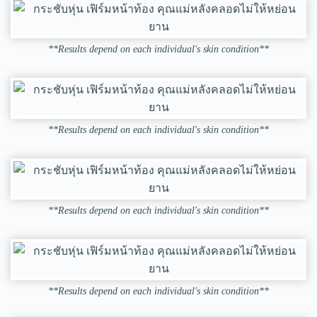
**Results depend on each individual's skin condition**
**Results depend on each individual's skin condition**
**Results depend on each individual's skin condition**
**Results depend on each individual's skin condition**