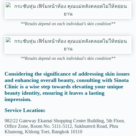
**Results depend on each individual's skin condition**
**Results depend on each individual's skin condition**
Considering the significance of addressing skin issues
and enhancing overall beauty, consulting with Sinota
Clinic is a wise step towards elevating your unique
beauty identity, ensuring it leaves a lasting
impression.
Service Location:
982/22 Gateway Ekamai Shopping Center Building, 5th Floor,
Office Zone, Room No. 5111-5112, Sukhumvit Road, Phra
Khanong, Khlong Toei, Bangkok 10110