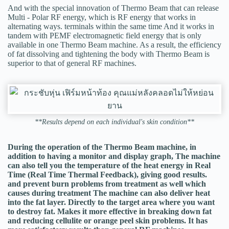
And with the special innovation of Thermo Beam that can release
Multi - Polar RF energy, which is RF energy that works in
alternating ways. terminals within the same time And it works in
tandem with PEMF electromagnetic field energy that is only
available in one Thermo Beam machine. As a result, the efficiency
of fat dissolving and tightening the body with Thermo Beam is
superior to that of general RF machines.
**Results depend on each individual's skin condition**
During the operation of the Thermo Beam machine, in
addition to having a monitor and display graph, The machine
can also tell you the temperature of the heat energy in Real
Time (Real Time Thermal Feedback), giving good results.
and prevent burn problems from treatment as well which
causes during treatment The machine can also deliver heat
into the fat layer. Directly to the target area where you want
to destroy fat. Makes it more effective in breaking down fat
and reducing cellulite or orange peel skin problems. It has