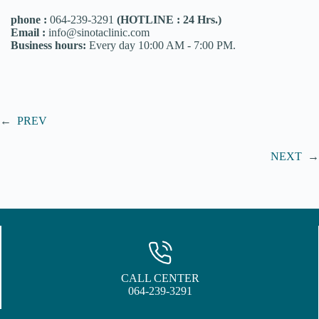
phone :
064-239-3291
(HOTLINE : 24 Hrs.)
Email :
info@sinotaclinic.com
Business hours:
Every day 10:00 AM - 7:00 PM.
←
PREV
NEXT
→
CALL CENTER
064-239-3291