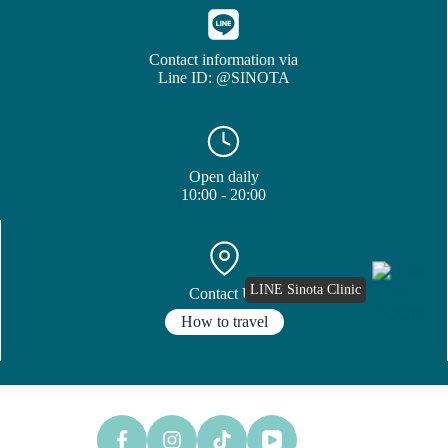
Contact information via
Line ID: @SINOTA
Open daily
10:00 - 20:00
LINE Sinota Clinic
Contact Us
How to travel