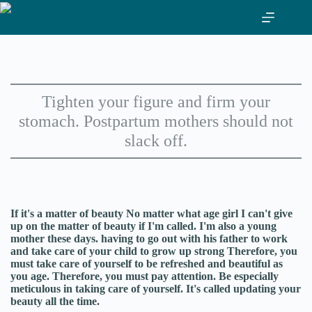
Skip
to
content
Tighten your figure and firm your
stomach. Postpartum mothers should not
slack off.
If it's a matter of beauty No matter what age girl I can't give
up on the matter of beauty if I'm called. I'm also a young
mother these days. having to go out with his father to work
and take care of your child to grow up strong Therefore, you
must take care of yourself to be refreshed and beautiful as
you age. Therefore, you must pay attention. Be especially
meticulous in taking care of yourself. It's called updating your
beauty all the time.