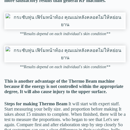
more satisfactory results than general RF machines.
**Results depend on each individual's skin condition**
**Results depend on each individual's skin condition**
This is another advantage of the Thermo Beam machine
because if the energy is not controlled within the appropriate
degree, It will also cause injury to the upper surface.
Steps for making Thermo Beam
It will start with expert staff.
Start measuring your belly size. and proportion before making It
takes about 15 minutes to complete. When finished, there will be a
test to measure the proportions. who began to see that Let's see
again. Compare first and after elaboration step by step closely So
that customers can see a clear difference in their waistline, belly,