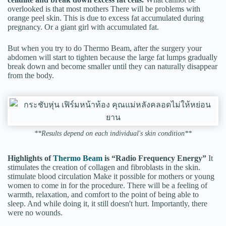
overlooked is that most mothers There will be problems with
orange peel skin. This is due to excess fat accumulated during
pregnancy. Or a giant girl with accumulated fat.
But when you try to do Thermo Beam, after the surgery your
abdomen will start to tighten because the large fat lumps gradually
break down and become smaller until they can naturally disappear
from the body.
**Results depend on each individual's skin condition**
Highlights of
Thermo Beam
is “Radio Frequency Energy”
It
stimulates the creation of collagen and fibroblasts in the skin.
stimulate blood circulation Make it possible for mothers or young
women to come in for the procedure. There will be a feeling of
warmth, relaxation, and comfort to the point of being able to
sleep. And while doing it, it still doesn't hurt. Importantly, there
were no wounds.