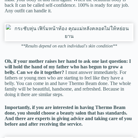
back It can be called self-confidence. 100% is ready for any job.
Any outfit can handle it.
**Results depend on each individual's skin condition**
Oh, if your mother raises her hand to ask one last question: I
will hold the hand of my father who has begun to grow a
belly. Can we do it together?
I must answer immediately. For
fathers or young men who are starting to feel like they have a
belly. You can come in and have Thermo Beam done. The whole
family will be beautiful, handsome, and refreshed. Because in
doing it there are similar steps.
Importantly, if you are interested in having Thermo Beam
done, you should choose a beauty salon that has standards.
And there are experts in giving advice and taking care of you
before and after receiving the service.