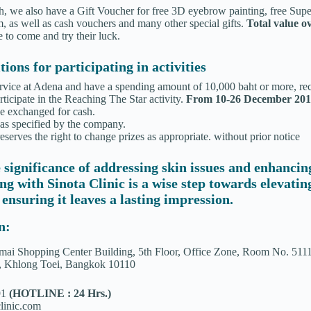
gh, we also have a Gift Voucher for free 3D eyebrow painting, free Sup
 as well as cash vouchers and many other special gifts.
Total value o
 to come and try their luck.
ions for participating in activities
rvice at Adena and have a spending amount of 10,000 baht or more, rece
ticipate in the Reaching The Star activity.
From 10-26 December 20
be exchanged for cash.
 as specified by the company.
erves the right to change prizes as appropriate. without prior notice
 significance of addressing skin issues and enhancin
ing with Sinota Clinic is a wise step towards elevati
 ensuring it leaves a lasting impression.
n:
ai Shopping Center Building, 5th Floor, Office Zone, Room No. 511
, Khlong Toei, Bangkok 10110
91
(HOTLINE : 24 Hrs.)
linic.com