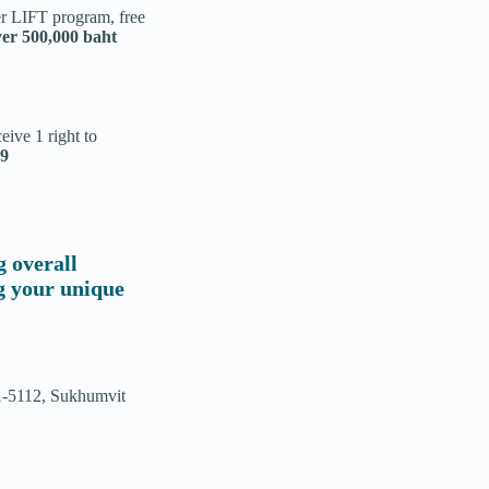
er LIFT program, free
ver 500,000 baht
ive 1 right to
19
g overall
ng your unique
1-5112, Sukhumvit