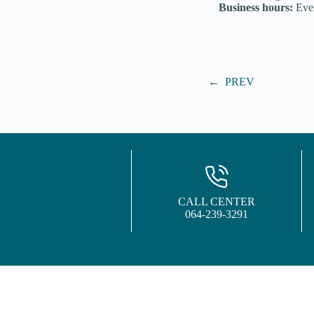
Business hours:
Ever
←
PREV
CALL CENTER
064-239-3291