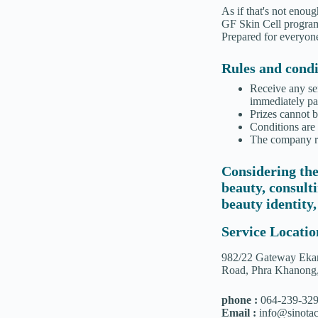
As if that's not enou
GF Skin Cell program,
Prepared for everyone
Rules and condit
Receive any se
immediately par
Prizes cannot 
Conditions are
The company res
Considering the
beauty, consult
beauty identity,
Service Locatio
982/22 Gateway Ekam
Road, Phra Khanong
phone :
064-239-32
Email :
info@sinotac