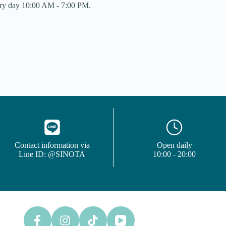
y day 10:00 AM - 7:00 PM.
Contact information via
Open daily
Line ID: @SINOTA
10:00 - 20:00