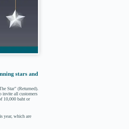
inning stars and
The Star" (Returned).
o invite all customers
f 10,000 baht or
is year, which are