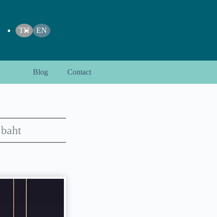
TH
EN
Blog
Contact
 baht