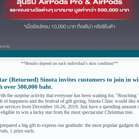
**Results depend on each individual's skin condition**
tar (Returned)
Sinota invites customers to join in w
h over 500,000 baht.
h the surprise activity that everyone has been waiting for, "Reaching 
 of happiness and the festival of gift giving, Sinota Clinic would like t
ur services from December 10-26, 2019. Just have a spending amount o
eligible to win a lucky star from the most spectacular Christmas tree.
prepared a big gift to express our gratitude: the most popular gadgets th
ods, 1 prize each.