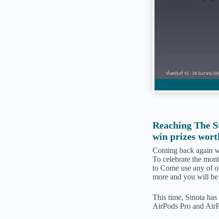
Reaching The S
win prizes wort
Coming back again wit
To celebrate the month
to Come use any of o
more and you will be 
This time, Sinota has 
AirPods Pro and AirP