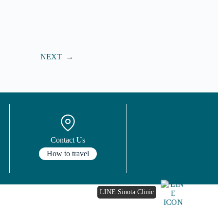
NEXT
→
Contact Us
How to travel
LINE Sinota Clinic