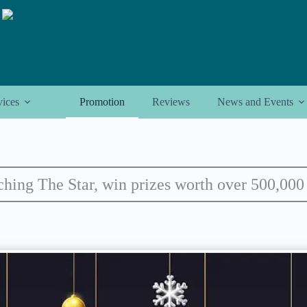
vices
Promotion
Reviews
News and Events
hing The Star, win prizes worth over 500,000