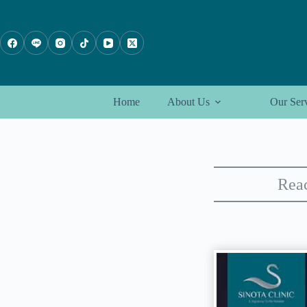
Skip
to
content
Home
About Us
Our Ser
Reac