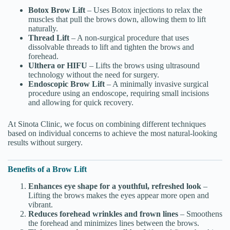
Botox Brow Lift
– Uses Botox injections to relax the
muscles that pull the brows down, allowing them to lift
naturally.
Thread Lift
– A non-surgical procedure that uses
dissolvable threads to lift and tighten the brows and
forehead.
Ulthera or HIFU
– Lifts the brows using ultrasound
technology without the need for surgery.
Endoscopic Brow Lift
– A minimally invasive surgical
procedure using an endoscope, requiring small incisions
and allowing for quick recovery.
At Sinota Clinic, we focus on combining different techniques
based on individual concerns to achieve the most natural-looking
results without surgery.
Benefits of a Brow Lift
Enhances eye shape for a youthful, refreshed look
–
Lifting the brows makes the eyes appear more open and
vibrant.
Reduces forehead wrinkles and frown lines
– Smoothens
the forehead and minimizes lines between the brows.