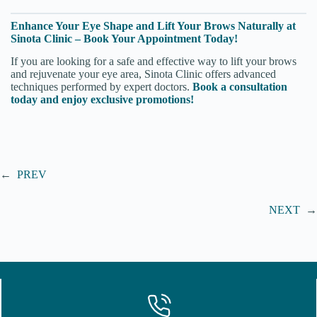
Enhance Your Eye Shape and Lift Your Brows Naturally at
Sinota Clinic – Book Your Appointment Today!
If you are looking for a safe and effective way to lift your brows
and rejuvenate your eye area, Sinota Clinic offers advanced
techniques performed by expert doctors.
Book a consultation
today and enjoy exclusive promotions!
←
PREV
NEXT
→