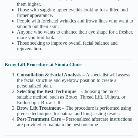
them higher.
Those with sagging upper eyelids looking for a lifted and
firmer appearance.
People with forehead wrinkles and frown lines who want to
smooth out their skin.
Anyone who wants to enhance their eye shape for a fresher,
more youthful look.
Those seeking to improve overall facial balance and
rejuvenation.
Brow Lift Procedure at Sinota Clinic
Consultation & Facial Analysis
– A specialist will assess
the facial structure and eyebrow position to create a
personalized plan.
Selecting the Best Technique
– Choosing the most
suitable method, such as Botox, Thread Lift, Ulthera, or
Endoscopic Brow Lift.
Brow Lift Treatment
– The procedure is performed using
precise techniques for natural and long-lasting results.
Post-Treatment Care
– Personalized aftercare instructions
are provided to maintain the best outcome.