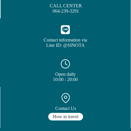
CALL CENTER
064-239-3291
Contact information via
Line ID: @SINOTA
Open daily
10:00 - 20:00
Contact Us
How to travel