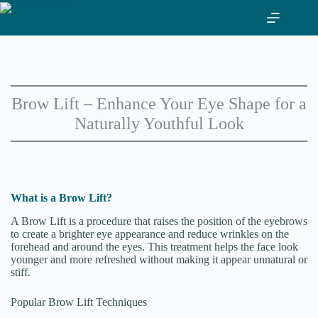
Skip
to
content
Brow Lift – Enhance Your Eye Shape for a
Naturally Youthful Look
What is a Brow Lift?
A Brow Lift is a procedure that raises the position of the eyebrows
to create a brighter eye appearance and reduce wrinkles on the
forehead and around the eyes. This treatment helps the face look
younger and more refreshed without making it appear unnatural or
stiff.
Popular Brow Lift Techniques