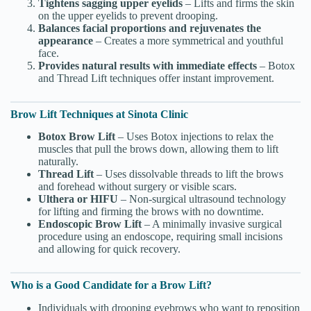
Tightens sagging upper eyelids
– Lifts and firms the skin
on the upper eyelids to prevent drooping.
Balances facial proportions and rejuvenates the
appearance
– Creates a more symmetrical and youthful
face.
Provides natural results with immediate effects
– Botox
and Thread Lift techniques offer instant improvement.
Brow Lift Techniques at Sinota Clinic
Botox Brow Lift
– Uses Botox injections to relax the
muscles that pull the brows down, allowing them to lift
naturally.
Thread Lift
– Uses dissolvable threads to lift the brows
and forehead without surgery or visible scars.
Ulthera or HIFU
– Non-surgical ultrasound technology
for lifting and firming the brows with no downtime.
Endoscopic Brow Lift
– A minimally invasive surgical
procedure using an endoscope, requiring small incisions
and allowing for quick recovery.
Who is a Good Candidate for a Brow Lift?
Individuals with drooping eyebrows who want to reposition