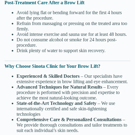
Post-Treatment Care After a Brow Lift
Avoid lying flat or bending forward for the first 4 hours
after the procedure.
Refrain from massaging or pressing on the treated area too
firmly.
Avoid intense exercise and sauna use for at least 48 hours.
Do not consume alcohol or smoke for 24 hours post-
procedure.
Drink plenty of water to support skin recovery.
Why Choose Sinota Clinic for Your Brow Lift?
Experienced & Skilled Doctors
– Our specialists have
extensive experience in brow lifting and eye enhancement.
Advanced Techniques for Natural Results
– Every
procedure is performed with precision and expertise to
achieve the most natural-looking outcome.
State-of-the-Art Technology and Safety
– We use
internationally certified and safe skin-tightening
technologies
Comprehensive Care & Personalized Consultations
–
We provide thorough consultations and tailor treatments to
suit each individual’s skin needs.